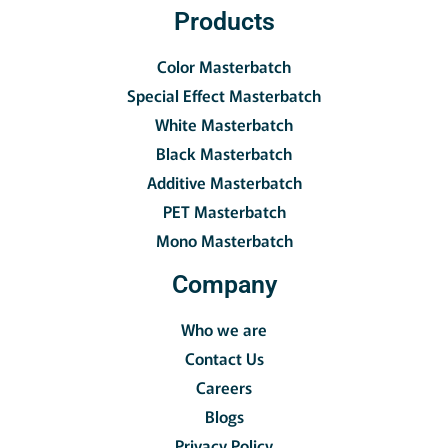
Products
Color Masterbatch
Special Effect Masterbatch
White Masterbatch
Black Masterbatch
Additive Masterbatch
PET Masterbatch
Mono Masterbatch
Company
Who we are
Contact Us
Careers
Blogs
Privacy Policy