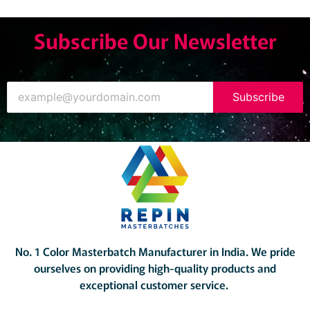
Subscribe Our Newsletter
Subscribe
No. 1 Color Masterbatch Manufacturer in India.
We pride
ourselves on providing high-quality products and
exceptional customer service.