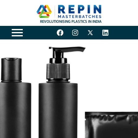
REVOLUTIONISING PLASTICS IN INDIA