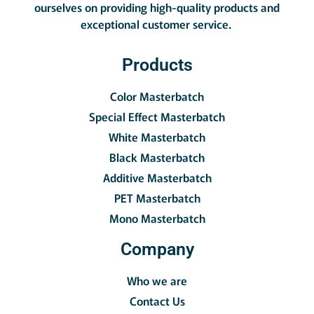
ourselves on providing high-quality products and
exceptional customer service.
Products
Color Masterbatch
Special Effect Masterbatch
White Masterbatch
Black Masterbatch
Additive Masterbatch
PET Masterbatch
Mono Masterbatch
Company
Who we are
Contact Us