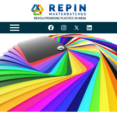
REVOLUTIONISING PLASTICS IN INDIA