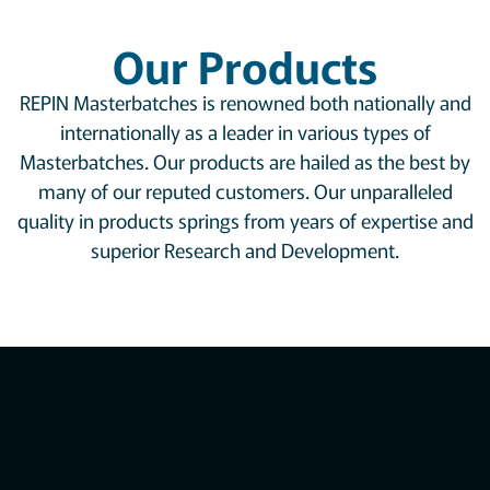
Our Products
REPIN Masterbatches is renowned both nationally and
internationally as a leader in various types of
Masterbatches. Our products are hailed as the best by
many of our reputed customers. Our unparalleled
quality in products springs from years of expertise and
superior Research and Development.