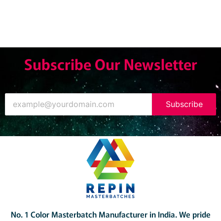
Subscribe Our Newsletter
Subscribe
No. 1 Color Masterbatch Manufacturer in India.
We pride