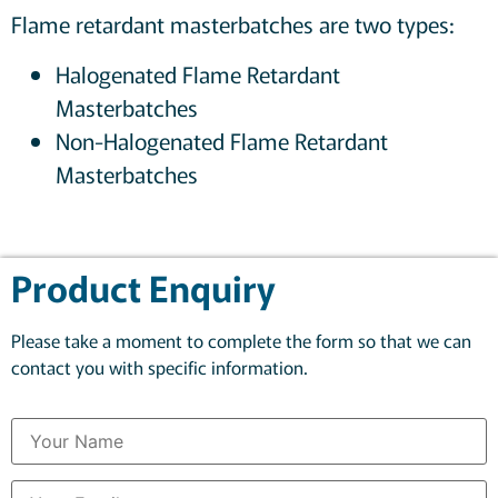
Flame retardant masterbatches are two types:
Halogenated Flame Retardant
Masterbatches
Non-Halogenated Flame Retardant
Masterbatches
Product Enquiry
Please take a moment to complete the form so that we can
contact you with specific information.