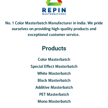
No. 1 Color Masterbatch Manufacturer in India.
We pride
ourselves on providing high-quality products and
exceptional customer service.
Products
Color Masterbatch
Special Effect Masterbatch
White Masterbatch
Black Masterbatch
Additive Masterbatch
PET Masterbatch
Mono Masterbatch