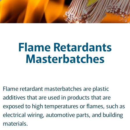
Flame Retardants
Masterbatches
Flame retardant masterbatches are plastic
additives that are used in products that are
exposed to high temperatures or flames, such as
electrical wiring, automotive parts, and building
materials.