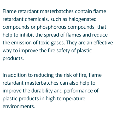
Flame retardant masterbatches contain flame
retardant chemicals, such as halogenated
compounds or phosphorous compounds, that
help to inhibit the spread of flames and reduce
the emission of toxic gases. They are an effective
way to improve the fire safety of plastic
products.
In addition to reducing the risk of fire, flame
retardant masterbatches can also help to
improve the durability and performance of
plastic products in high temperature
environments.