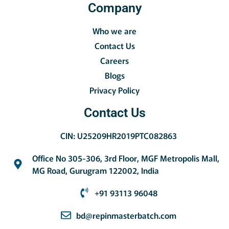
Company
Who we are
Contact Us
Careers
Blogs
Privacy Policy
Contact Us
CIN: U25209HR2019PTC082863
Office No 305-306, 3rd Floor, MGF Metropolis Mall,
MG Road, Gurugram 122002, India
+91 93113 96048
bd@repinmasterbatch.com