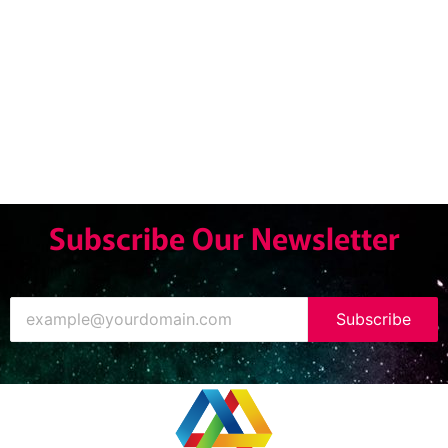
Subscribe Our Newsletter
Subscribe