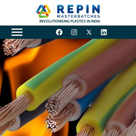
REVOLUTIONISING PLASTICS IN INDIA