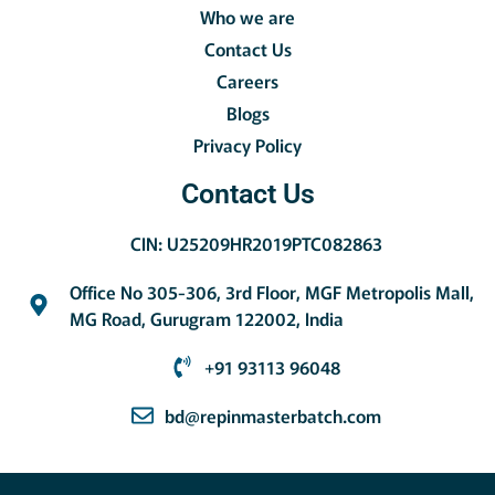
Who we are
Contact Us
Careers
Blogs
Privacy Policy
Contact Us
CIN: U25209HR2019PTC082863
Office No 305-306, 3rd Floor, MGF Metropolis Mall,
MG Road, Gurugram 122002, India
+91 93113 96048
bd@repinmasterbatch.com