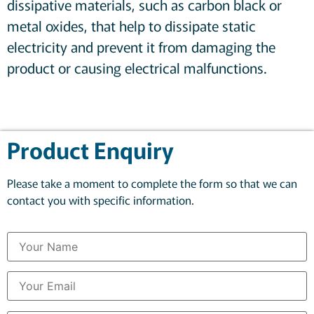
dissipative materials, such as carbon black or
metal oxides, that help to dissipate static
electricity and prevent it from damaging the
product or causing electrical malfunctions.
Product Enquiry
Please take a moment to complete the form so that we can
contact you with specific information.