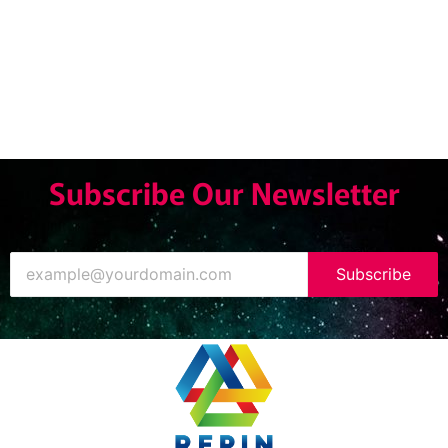
Subscribe Our Newsletter
Subscribe