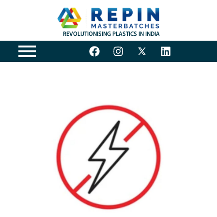
REVOLUTIONISING PLASTICS IN INDIA