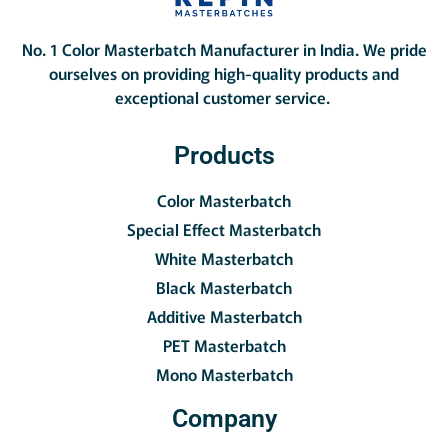
No. 1 Color Masterbatch Manufacturer in India.
We pride
ourselves on providing high-quality products and
exceptional customer service.
Products
Color Masterbatch
Special Effect Masterbatch
White Masterbatch
Black Masterbatch
Additive Masterbatch
PET Masterbatch
Mono Masterbatch
Company