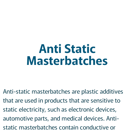
Anti Static
Masterbatches
Anti-static masterbatches are plastic additives
that are used in products that are sensitive to
static electricity, such as electronic devices,
automotive parts, and medical devices. Anti-
static masterbatches contain conductive or